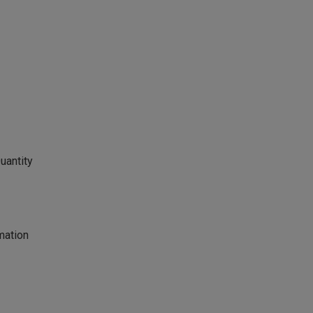
uantity
mation