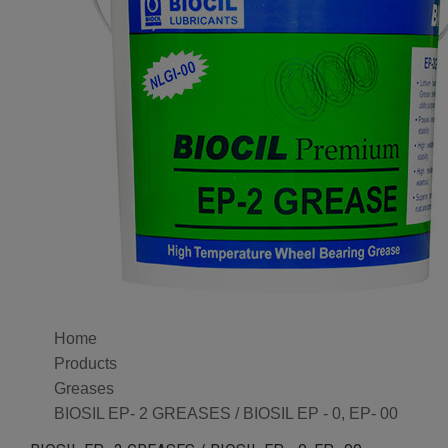
Home
Products
Greases
BIOSIL EP- 2 GREASES / BIOSIL EP - 0, EP- 00