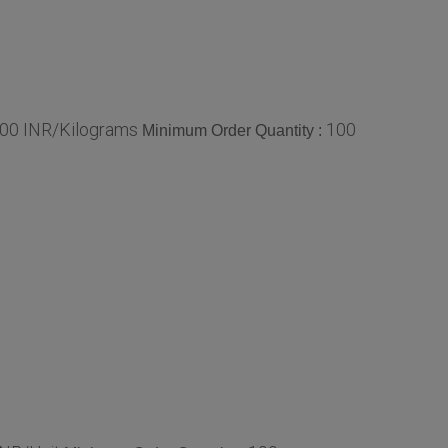
.00 INR/Kilograms
100
Minimum Order Quantity :