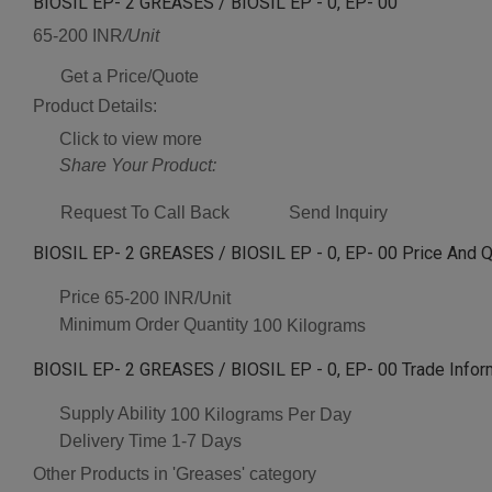
BIOSIL EP- 2 GREASES / BIOSIL EP - 0, EP- 00
65-200 INR
/Unit
Get a Price/Quote
Product Details:
Click to view more
Share Your Product:
Request To Call Back
Send Inquiry
BIOSIL EP- 2 GREASES / BIOSIL EP - 0, EP- 00 Price And Q
Price
65-200 INR/Unit
Minimum Order Quantity
100 Kilograms
BIOSIL EP- 2 GREASES / BIOSIL EP - 0, EP- 00 Trade Infor
Supply Ability
100 Kilograms Per Day
Delivery Time
1-7 Days
Other Products in 'Greases' category