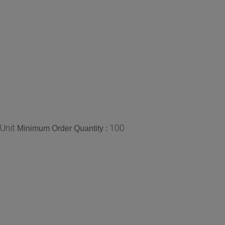
Unit
100
Minimum Order Quantity :