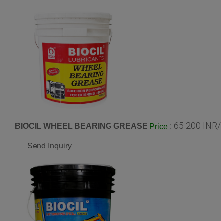
65-200 INR/
BIOCIL WHEEL BEARING GREASE
:
Price
Send Inquiry