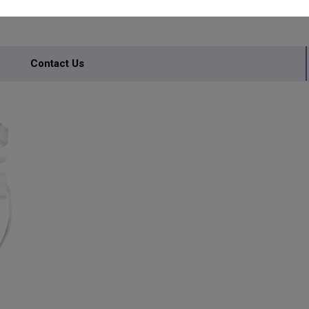
S
Contact Us