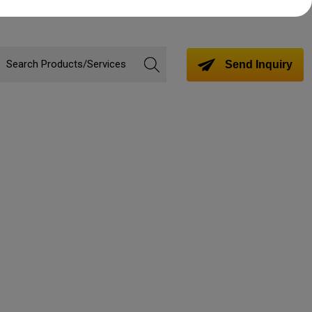
Send Inquiry