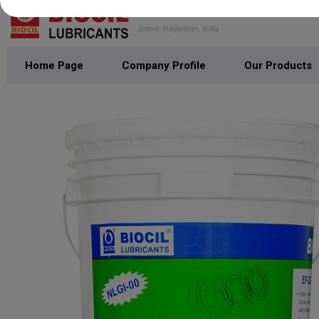
PODDAR HYDROCARBON
Jaipur, Rajasthan, India
Home Page
Company Profile
Our Products