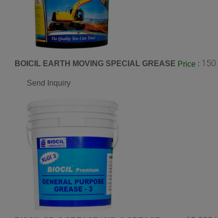
150
BOICIL EARTH MOVING SPECIAL GREASE
:
Price
Send Inquiry